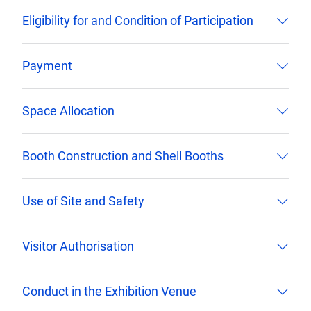
Eligibility for and Condition of Participation
Payment
Space Allocation
Booth Construction and Shell Booths
Use of Site and Safety
Visitor Authorisation
Conduct in the Exhibition Venue