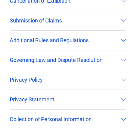
Cancellation of Exhibition
Submission of Claims
Additional Rules and Regulations
Governing Law and Dispute Resolution
Privacy Policy
Privacy Statement
Collection of Personal Information