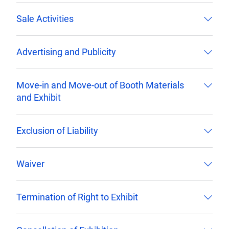
Sale Activities
Advertising and Publicity
Move-in and Move-out of Booth Materials
and Exhibit
Exclusion of Liability
Waiver
Termination of Right to Exhibit