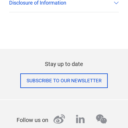
Disclosure of Information
Stay up to date
SUBSCRIBE TO OUR NEWSLETTER
weibo
linkedin
wecha
Follow us on