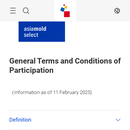
Skip
Menu
Search
EN
General Terms and Conditions of
Participation
（Information as of 11 February 2025)
Definition