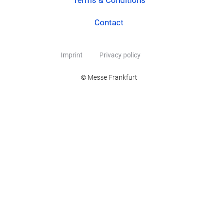
Terms & Conditions
Contact
Imprint
Privacy policy
© Messe Frankfurt