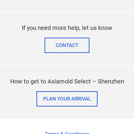
If you need more help, let us know
CONTACT
How to get to Asiamold Select – Shenzhen
PLAN YOUR ARRIVAL