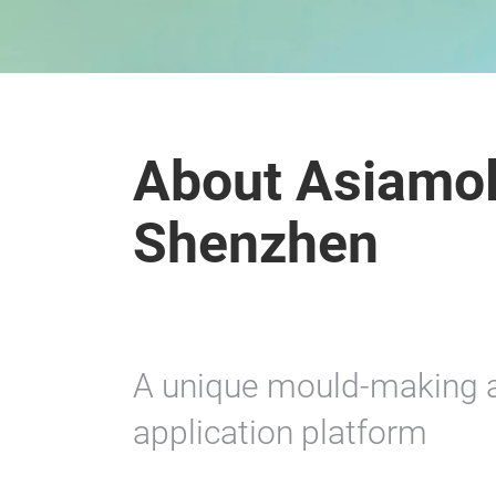
About Asiamol
Shenzhen
A unique mould-making a
application platform