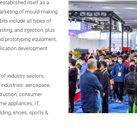
established itself as a
marketing of mould-making
its include all types of
sting, and injection, plus
nd prototyping equipment,
lication development
 of industry sectors,
 industries: aerospace,
struction, consumer
ome appliances, IT,
ilding, shoes, sports &