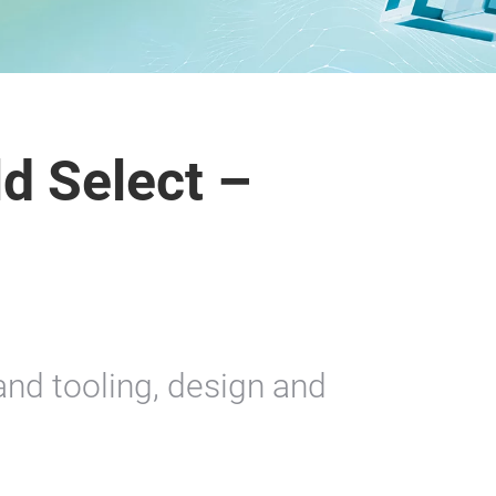
d Select –
nd tooling, design and