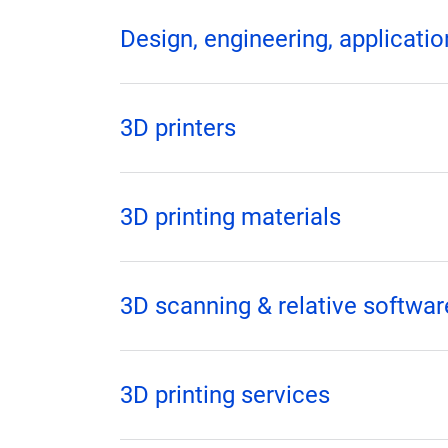
Design, engineering, applicat
3D printers
3D printing materials
3D scanning & relative softwar
3D printing services