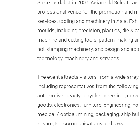
Since its debut in 2007, Asiamold Select has 
professional venue for the promotion and 
services, tooling and machinery in Asia. Exhib
moulds, including precision, plastics, die & ca
machine and cutting tools, pattern-making a
hot-stamping machinery, and design and app
technology, machinery and services.
The event attracts visitors from a wide array
including representatives from the following
automotive, beauty, bicycles, chemical, con
goods, electronics, furniture, engineering, h
medical / optical, mining, packaging, ship-bu
leisure, telecommunications and toys.