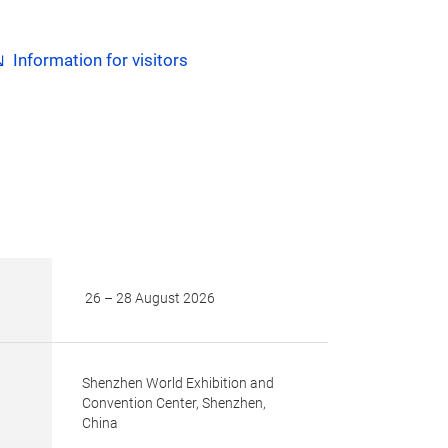
Information for visitors
26 – 28 August 2026
Shenzhen World Exhibition and
Convention Center, Shenzhen,
China