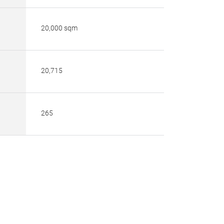
20,000 sqm
20,715
265