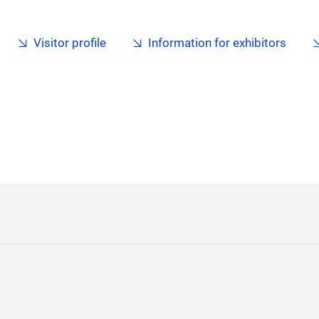
Visitor profile
Information for exhibitors