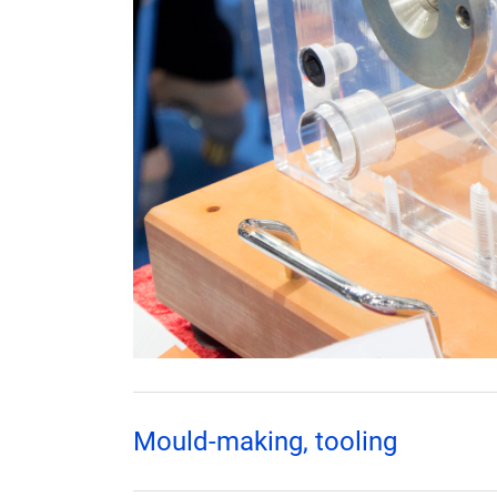
Mould-making, tooling