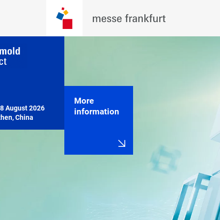
More
8 August 2026

information
hen, China