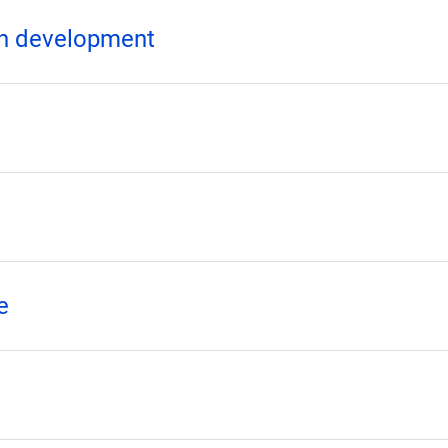
ion development
e