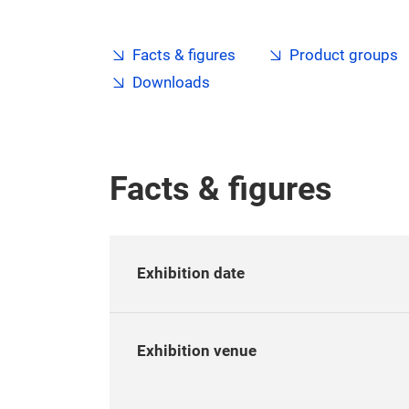
Facts & figures
Product groups
Downloads
Facts & figures
Exhibition date
Exhibition venue