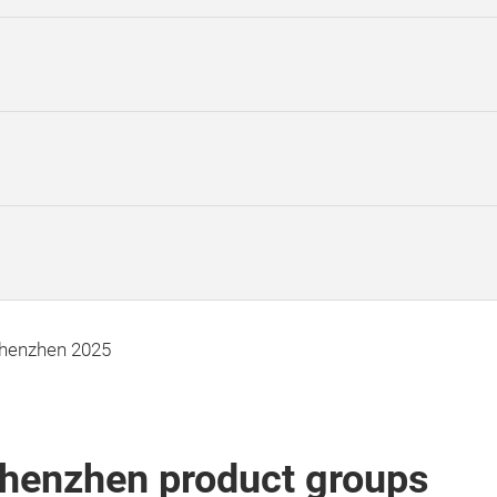
Shenzhen 2025
Shenzhen product groups