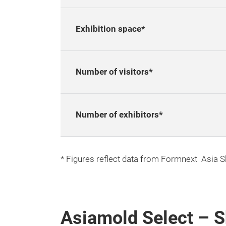
Exhibition space*
Number of visitors*
Number of exhibitors*
* Figures reflect data from Formnext Asia 
Asiamold Select – 